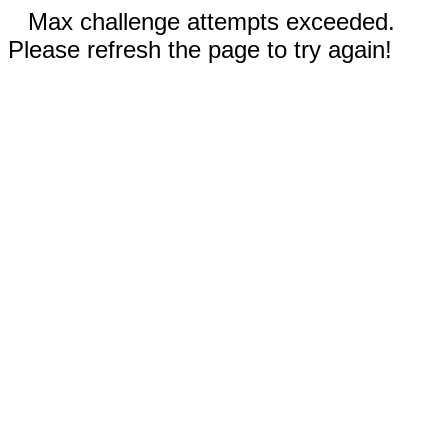
Max challenge attempts exceeded.
Please refresh the page to try again!