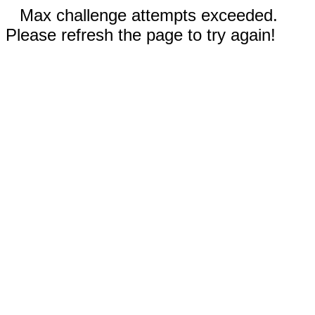
Max challenge attempts exceeded.
Please refresh the page to try again!