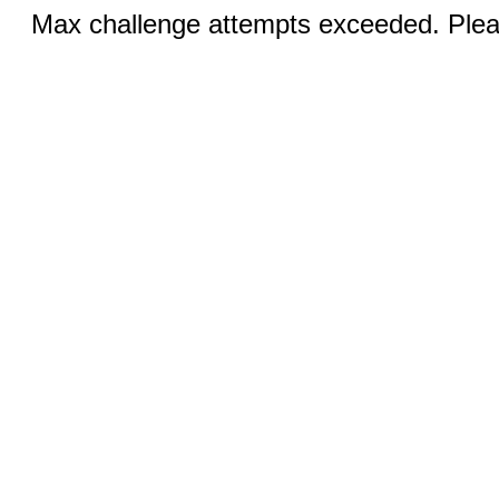
Max challenge attempts exceeded. Pleas