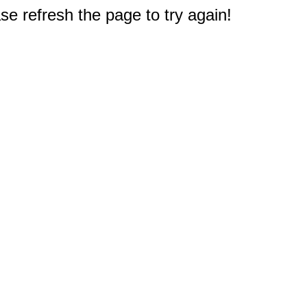
e refresh the page to try again!